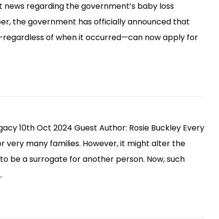
t news regarding the government’s baby loss
er, the government has officially announced that
regardless of when it occurred—can now apply for
gacy 10th Oct 2024 Guest Author: Rosie Buckley Every
or very many families. However, it might alter the
to be a surrogate for another person. Now, such
…