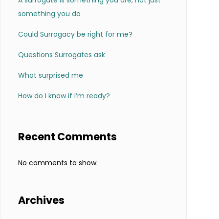
A surrogate is something you are, not just
something you do
Could Surrogacy be right for me?
Questions Surrogates ask
What surprised me
How do I know if I’m ready?
Recent Comments
No comments to show.
Archives