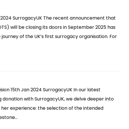
pt 2024 SurrogacyUK The recent announcement that
) will be closing its doors in September 2025 has
ourney of the UK’s first surrogacy organisation. For
ion 15th Jan 2024 SurrogacyUK In our latest
gg donation with SurrogacyUK, we delve deeper into
 her experience: the selection of the intended
ilestone…