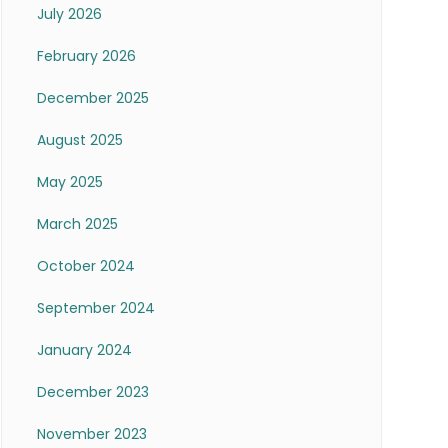
July 2026
February 2026
December 2025
August 2025
May 2025
March 2025
October 2024
September 2024
January 2024
December 2023
November 2023