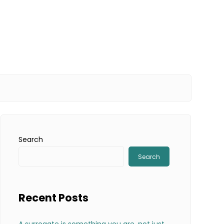
Search
Search
Recent Posts