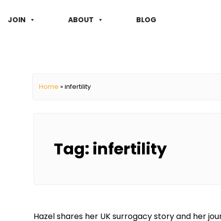
JOIN
ABOUT
BLOG
Home
»
infertility
Tag:
infertility
Hazel shares her UK surrogacy story and her jou