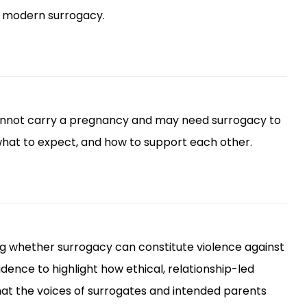
t modern surrogacy.
cannot carry a pregnancy and may need surrogacy to
 what to expect, and how to support each other.
ng whether surrogacy can constitute violence against
ence to highlight how ethical, relationship-led
 that the voices of surrogates and intended parents