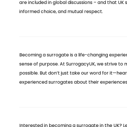
are included in global discussions – and that UK
informed choice, and mutual respect.
Becoming a surrogate is a life-changing experien
sense of purpose. At SurrogacyUK, we strive to
possible. But don’t just take our word for it—hea
experienced surrogates about their experience
Interested in becoming a surrogate in the UK? Lea