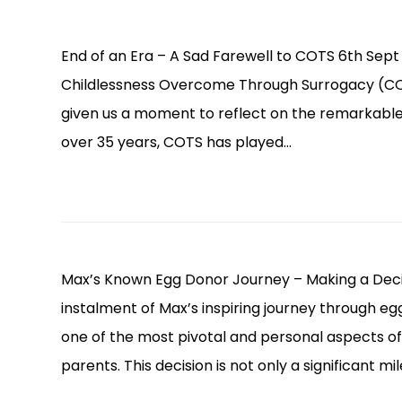
End of an Era – A Sad Farewell to COTS 6th Se
Childlessness Overcome Through Surrogacy (COTS
given us a moment to reflect on the remarkable j
over 35 years, COTS has played…
Max’s Known Egg Donor Journey – Making a Decis
instalment of Max’s inspiring journey through e
one of the most pivotal and personal aspects of
parents. This decision is not only a significant m