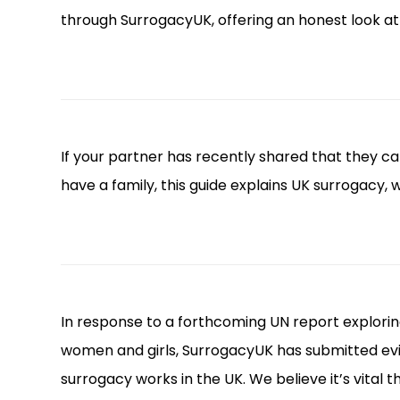
through SurrogacyUK, offering an honest look a
If your partner has recently shared that they 
have a family, this guide explains UK surrogacy,
In response to a forthcoming UN report explori
women and girls, SurrogacyUK has submitted evid
surrogacy works in the UK. We believe it’s vital