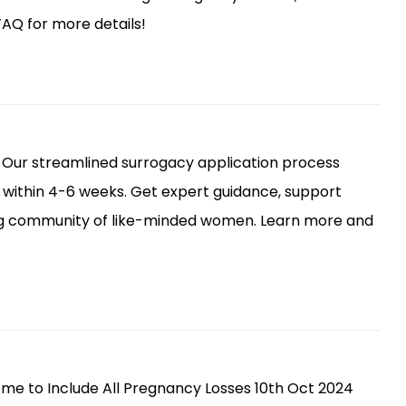
AQ for more details!
 Our streamlined surrogacy application process
within 4-6 weeks. Get expert guidance, support
ng community of like-minded women. Learn more and
me to Include All Pregnancy Losses 10th Oct 2024