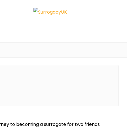
rney to becoming a surrogate for two friends