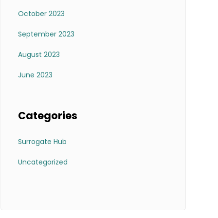
October 2023
September 2023
August 2023
June 2023
Categories
Surrogate Hub
Uncategorized