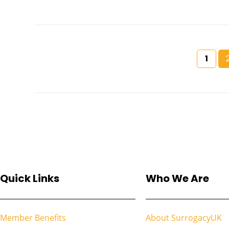
1
Quick Links
Who We Are
Member Benefits
About SurrogacyUK