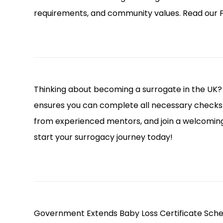
requirements, and community values. Read our F
Thinking about becoming a surrogate in the UK?
ensures you can complete all necessary checks 
from experienced mentors, and join a welcomi
start your surrogacy journey today!
Government Extends Baby Loss Certificate Sche