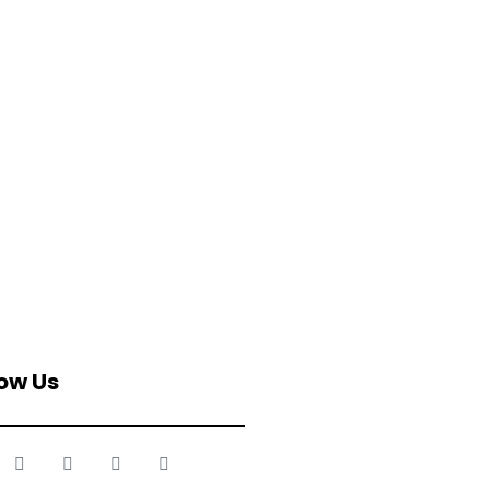
low Us