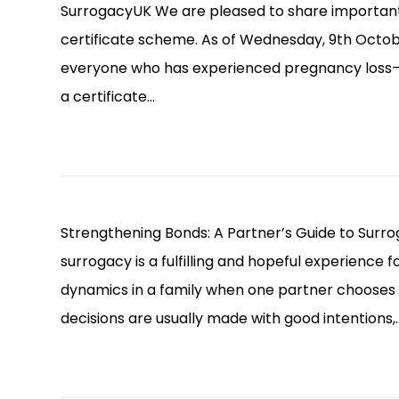
SurrogacyUK We are pleased to share importan
certificate scheme. As of Wednesday, 9th Octob
everyone who has experienced pregnancy loss—
a certificate…
Strengthening Bonds: A Partner’s Guide to Surro
surrogacy is a fulfilling and hopeful experience f
dynamics in a family when one partner chooses 
decisions are usually made with good intentions,