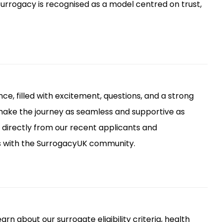
 surrogacy is recognised as a model centred on trust,
ce, filled with excitement, questions, and a strong
 make the journey as seamless and supportive as
r directly from our recent applicants and
s with the SurrogacyUK community.
rn about our surrogate eligibility criteria, health