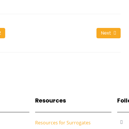
2
Next
Resources
Fol
Resources for Surrogates