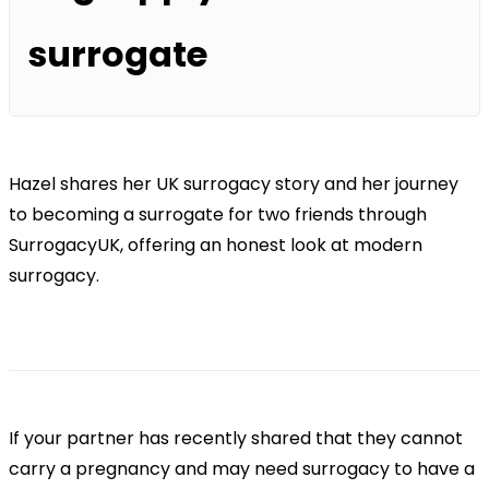
surrogate
Hazel shares her UK surrogacy story and her journey
to becoming a surrogate for two friends through
SurrogacyUK, offering an honest look at modern
surrogacy.
If your partner has recently shared that they cannot
carry a pregnancy and may need surrogacy to have a