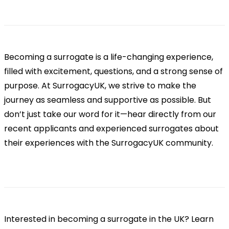
Becoming a surrogate is a life-changing experience,
filled with excitement, questions, and a strong sense of
purpose. At SurrogacyUK, we strive to make the
journey as seamless and supportive as possible. But
don’t just take our word for it—hear directly from our
recent applicants and experienced surrogates about
their experiences with the SurrogacyUK community.
Interested in becoming a surrogate in the UK? Learn