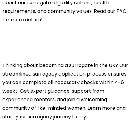
about our surrogate eligibility criteria, health
requirements, and community values. Read our FAQ
for more details!
Thinking about becoming a surrogate in the UK? Our
streamlined surrogacy application process ensures
you can complete all necessary checks within 4-6
weeks. Get expert guidance, support from
experienced mentors, and join a welcoming
community of like-minded women. Learn more and
start your surrogacy journey today!