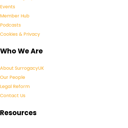
Events
Member Hub
Podcasts
Cookies & Privacy
Who We Are
About SurrogacyUK
Our People
Legal Reform
Contact Us
Resources