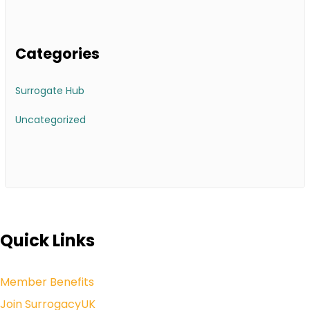
Categories
Surrogate Hub
Uncategorized
Quick Links
Member Benefits
Join SurrogacyUK