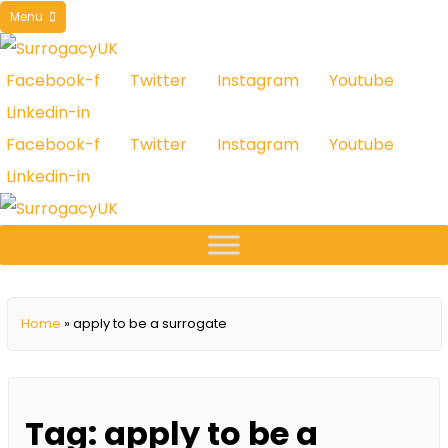
Skip
Menu
to
content
Facebook-f
Twitter
Instagram
Youtube
Linkedin-in
Facebook-f
Twitter
Instagram
Youtube
Linkedin-in
Home
»
apply to be a surrogate
Tag:
apply to be a