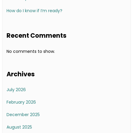
How do I know if I’m ready?
Recent Comments
No comments to show.
Archives
July 2026
February 2026
December 2025
August 2025