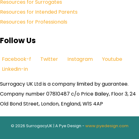
Resources for Surrogates
Resources for Intended Parents
Resources for Professionals
Follow Us
Facebook-f
Twitter
Instagram
Youtube
Linkedin-in
Surrogacy UK Ltd is a company limited by guarantee.
Company number 07810487 c/o Price Bailey, Floor 3, 24
Old Bond Street, London, England, W1S 4AP
© 2026 SurrogacyUK | A Pye Design -
www.pyedesign.com