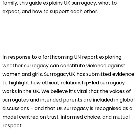
family, this guide explains UK surrogacy, what to
expect, and how to support each other.
In response to a forthcoming UN report exploring
whether surrogacy can constitute violence against
women and girls, SurrogacyUK has submitted evidence
to highlight how ethical, relationship-led surrogacy
works in the UK. We believe it’s vital that the voices of
surrogates and intended parents are included in global
discussions – and that UK surrogacy is recognised as a
model centred on trust, informed choice, and mutual
respect.