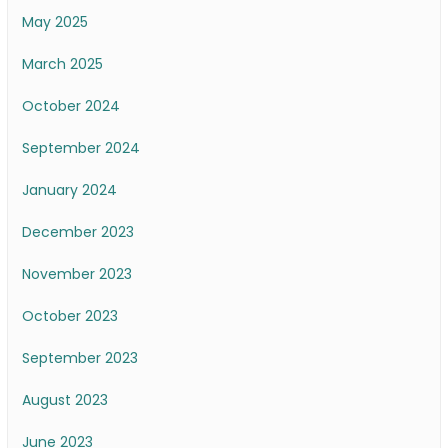
May 2025
March 2025
October 2024
September 2024
January 2024
December 2023
November 2023
October 2023
September 2023
August 2023
June 2023