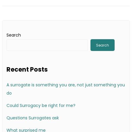
Search
Search
Recent Posts
A surrogate is something you are, not just something you
do
Could Surrogacy be right for me?
Questions Surrogates ask
What surprised me