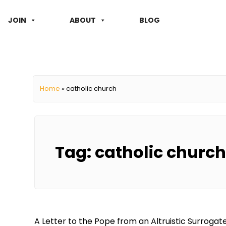
JOIN
ABOUT
BLOG
Home
»
catholic church
Tag:
catholic church
A Letter to the Pope from an Altruistic Surroga