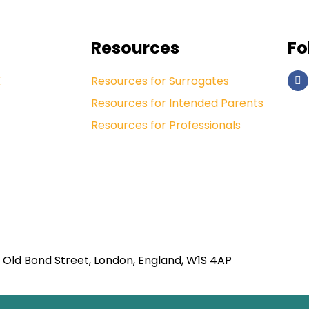
Resources
Fo
K
Resources for Surrogates
Resources for Intended Parents
Resources for Professionals
 Old Bond Street, London, England, W1S 4AP