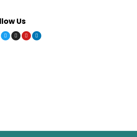
llow Us