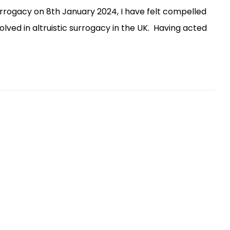
urrogacy on 8th January 2024, I have felt compelled
ved in altruistic surrogacy in the UK. Having acted