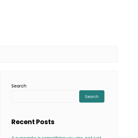
Search
Search
Recent Posts