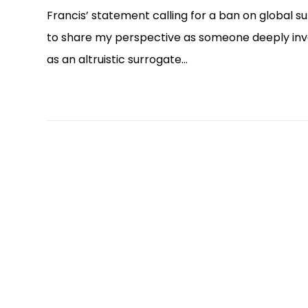
Francis’ statement calling for a ban on global s
to share my perspective as someone deeply invol
as an altruistic surrogate…