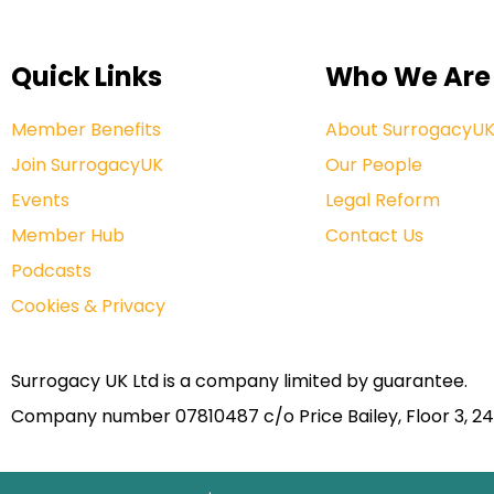
Quick Links
Who We Are
Member Benefits
About SurrogacyU
Join SurrogacyUK
Our People
Events
Legal Reform
Member Hub
Contact Us
Podcasts
Cookies & Privacy
Surrogacy UK Ltd is a company limited by guarantee.
Company number 07810487 c/o Price Bailey, Floor 3, 24