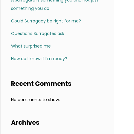
A surrogate is something you are, not just
something you do
Could Surrogacy be right for me?
Questions Surrogates ask
What surprised me
How do I know if I’m ready?
Recent Comments
No comments to show.
Archives