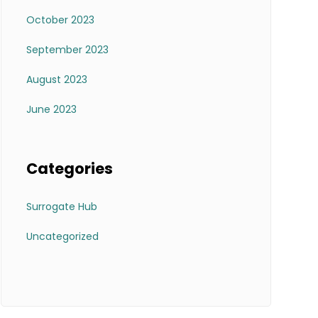
October 2023
September 2023
August 2023
June 2023
Categories
Surrogate Hub
Uncategorized