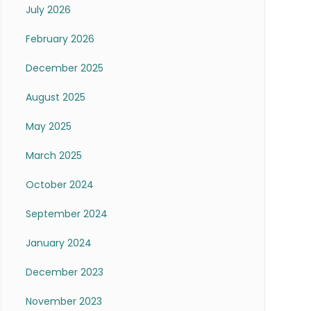
July 2026
February 2026
December 2025
August 2025
May 2025
March 2025
October 2024
September 2024
January 2024
December 2023
November 2023