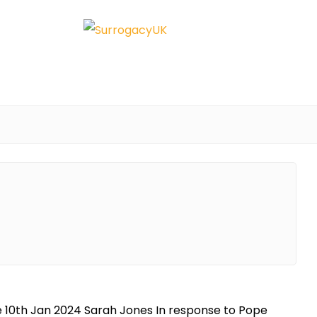
te 10th Jan 2024 Sarah Jones In response to Pope