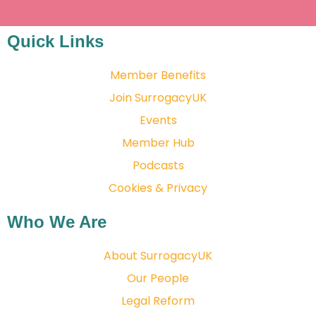
Quick Links
Member Benefits
Join SurrogacyUK
Events
Member Hub
Podcasts
Cookies & Privacy
Who We Are
About SurrogacyUK
Our People
Legal Reform