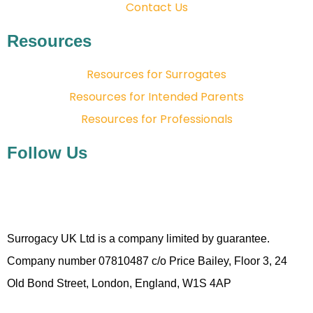
Contact Us
Resources
Resources for Surrogates
Resources for Intended Parents
Resources for Professionals
Follow Us
Surrogacy UK Ltd is a company limited by guarantee.
Company number 07810487 c/o Price Bailey, Floor 3, 24
Old Bond Street, London, England, W1S 4AP